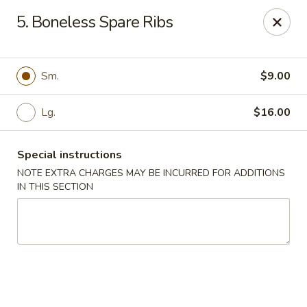
Golden Garden - Great Neck
5. Boneless Spare Ribs
150A Middle Neck Rd Great Neck, NY 11021
Select Order Type
ASAP
Sm.
$9.00
Lg.
$16.00
Special instructions
NOTE EXTRA CHARGES MAY BE INCURRED FOR ADDITIONS
IN THIS SECTION
Golden Garden - Great Neck
10:30AM - 10:00PM
Open
Store info
Call us