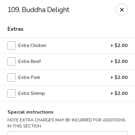
Golden Garden - Great Neck
109. Buddha Delight
150A Middle Neck Rd Great Neck, NY 11021
Extras
Select Order Type
Select Time
Extra Chicken
+ $2.00
Extra Beef
+ $2.00
Extra Pork
+ $2.00
Extra Shrimp
+ $2.00
Golden Garden - Great Neck
Special instructions
Opens at 10:30AM
Closed
NOTE EXTRA CHARGES MAY BE INCURRED FOR ADDITIONS
IN THIS SECTION
Store info
Call us