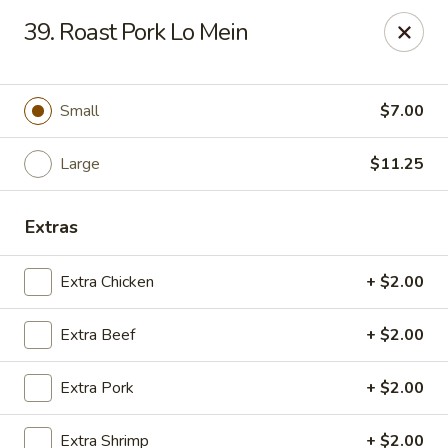
Golden Garden - Great Neck
39. Roast Pork Lo Mein
150A Middle Neck Rd Great Neck, NY 11021
Select Order Type
Select Time
Small
$7.00
Large
$11.25
Extras
Extra Chicken
+ $2.00
Extra Beef
+ $2.00
Golden Garden - Great Neck
Extra Pork
+ $2.00
Opens at 10:30AM
Closed
Store info
Call us
Extra Shrimp
+ $2.00