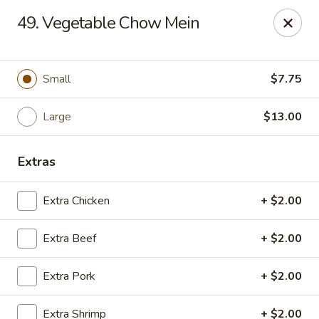
Golden Garden - Great Neck
49. Vegetable Chow Mein
150A Middle Neck Rd Great Neck, NY 11021
Select Order Type
ASAP
Small
$7.75
Large
$13.00
Extras
Extra Chicken
+ $2.00
Extra Beef
+ $2.00
Golden Garden - Great Neck
Extra Pork
+ $2.00
10:30AM - 10:00PM
Open
Store info
Call us
Extra Shrimp
+ $2.00