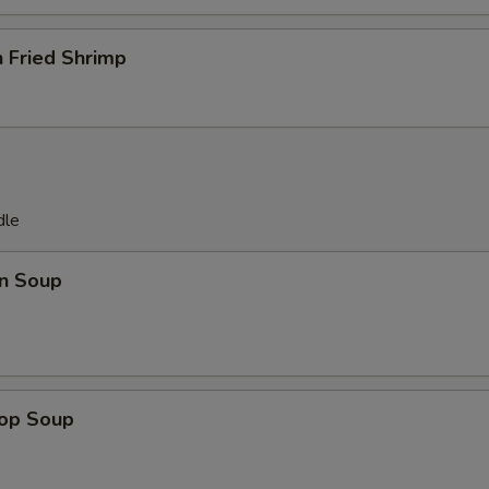
pecial instructions
OTE EXTRA CHARGES MAY BE INCURRED FOR ADDITIONS IN THIS
 Fried Shrimp
ECTION
dle
n Soup
rop Soup