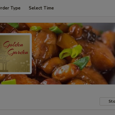
Order Type
Select Time
Sto