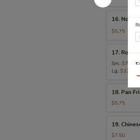
w.
Hot
16.
Sesame
16. Noodle
Noodle
Ri
Sauce
in
$5.75
Spicy
Meat
17.
Sauce
17. Roast 
Roast
Pork
Sm.:
$7.50
E
Lg.:
$12.00
Qu
18.
18. Pan F
Pan
Fried
$5.75
Wonton
19.
19. Chines
Chinese
Donuts
$7.50