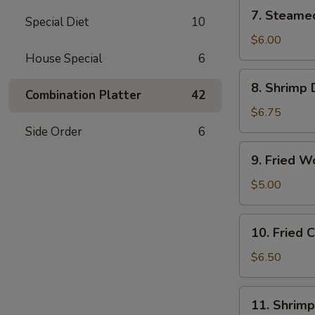
(6)
7.
7. Steame
Special Diet
10
Steamed
Vegetable
$6.00
Dumplings
House Special
6
(6)
8.
8. Shrimp 
Shrimp
Combination Platter
42
Dumplings
$6.75
(8)
Side Order
6
9.
9. Fried W
Fried
Wonton
$5.00
(12)
10.
10. Fried
Fried
Cheese
$6.50
Wonton
(10)
11.
11. Shrimp
Shrimp