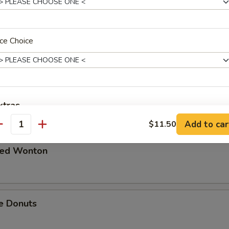
 in Spicy Meat Sauce
ce Choice
Pork
xtras
Add to car
$11.50
antity
Extra Chicken
+ $2.
ried Wonton
Extra Beef
+ $2.
Extra Pork
+ $2.
e Donuts
Extra Shrimp
+ $2.