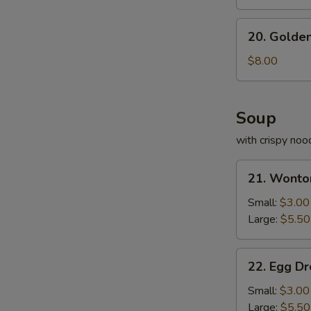
S
20.
N
20. Golden
Golden
S
Fried
$8.00
Shrimp
Soup
with crispy noo
21.
21. Wonto
Wonton
Soup
Small:
$3.00
Large:
$5.50
22.
22. Egg D
Egg
Drop
Small:
$3.00
Soup
Large:
$5.50