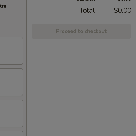
tra
Total
$0.00
Proceed to checkout