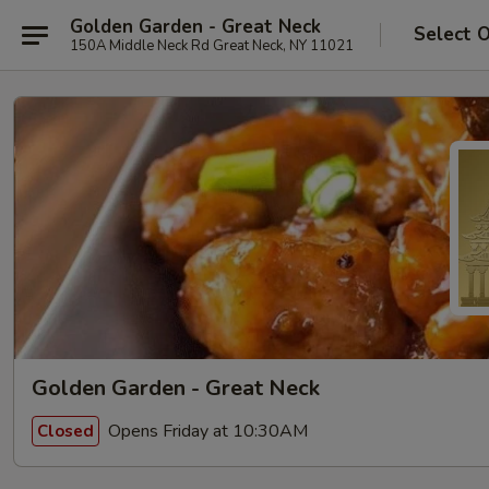
Golden Garden - Great Neck
Select 
150A Middle Neck Rd Great Neck, NY 11021
Golden Garden - Great Neck
Opens Friday at 10:30AM
Closed