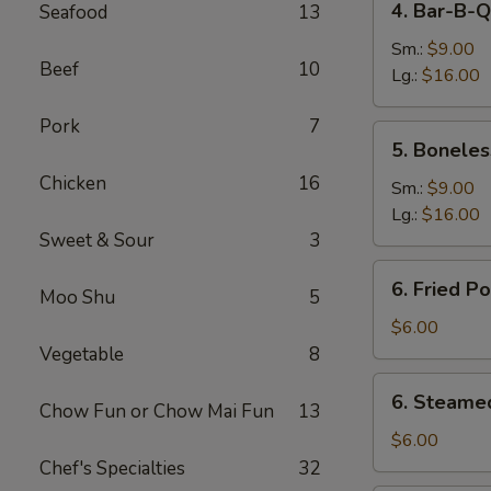
4. Bar-B-Q
Seafood
13
Bar-
B-
Sm.:
$9.00
Beef
10
Q
Lg.:
$16.00
Spare
Pork
7
Ribs
5.
5. Boneles
Boneless
Chicken
16
Spare
Sm.:
$9.00
Ribs
Lg.:
$16.00
Sweet & Sour
3
6.
6. Fried P
Moo Shu
5
Fried
Pork
$6.00
Dumplings
Vegetable
8
(6)
6.
6. Steame
Chow Fun or Chow Mai Fun
13
Steamed
Pork
$6.00
Dumplings
Chef's Specialties
32