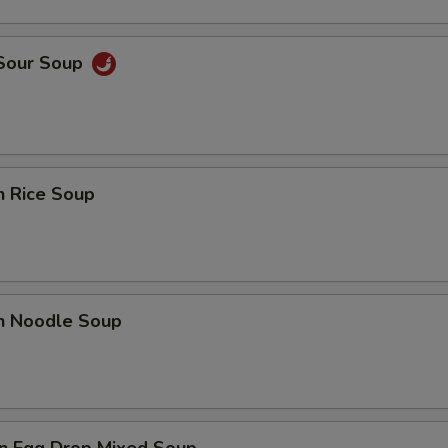
 Sour Soup
n Rice Soup
en Noodle Soup