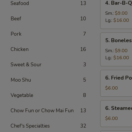
4. Bar-B-Q
Seafood
13
Bar-
B-
Sm.:
$9.00
Beef
10
Q
Lg.:
$16.00
Spare
Pork
7
Ribs
5.
5. Boneles
Boneless
Chicken
16
Spare
Sm.:
$9.00
Ribs
Lg.:
$16.00
Sweet & Sour
3
6.
6. Fried P
Moo Shu
5
Fried
Pork
$6.00
Dumplings
Vegetable
8
(6)
6.
6. Steame
Chow Fun or Chow Mai Fun
13
Steamed
Pork
$6.00
Dumplings
Chef's Specialties
32