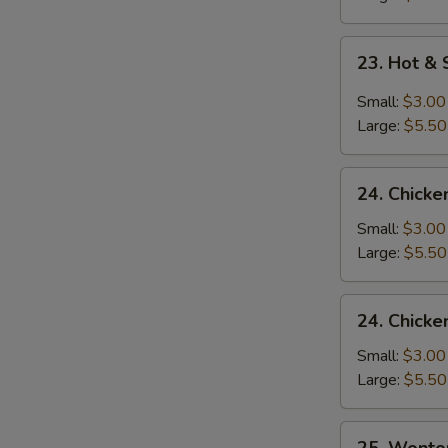
23.
23. Hot &
Hot
&
Small:
$3.00
Sour
Large:
$5.50
Soup
24.
24. Chicke
Chicken
Rice
Small:
$3.00
Soup
Large:
$5.50
24.
24. Chick
Chicken
Noodle
Small:
$3.00
Soup
Large:
$5.50
25.