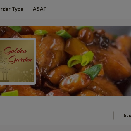
Order Type
ASAP
Sto