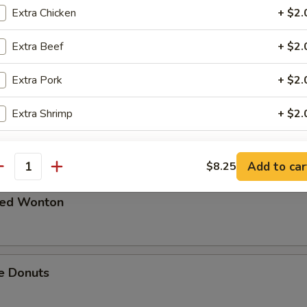
Extra Chicken
+ $2.
 in Spicy Meat Sauce
Extra Beef
+ $2.
Extra Pork
+ $2.
Extra Shrimp
+ $2.
Pork
pecial instructions
Add to car
$8.25
antity
OTE EXTRA CHARGES MAY BE INCURRED FOR ADDITIONS IN THIS
ECTION
ried Wonton
e Donuts