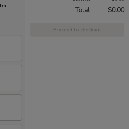
tra
Total
$0.00
Proceed to checkout