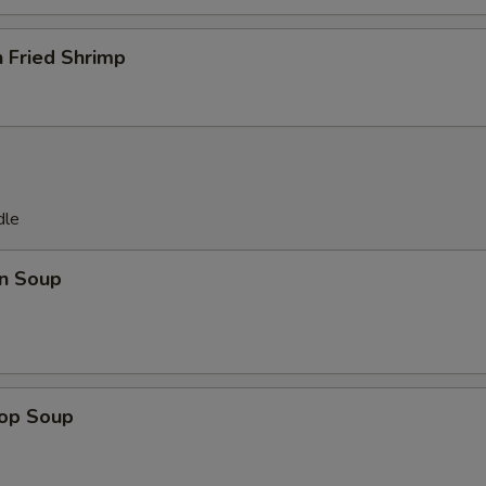
 Fried Shrimp
dle
n Soup
rop Soup