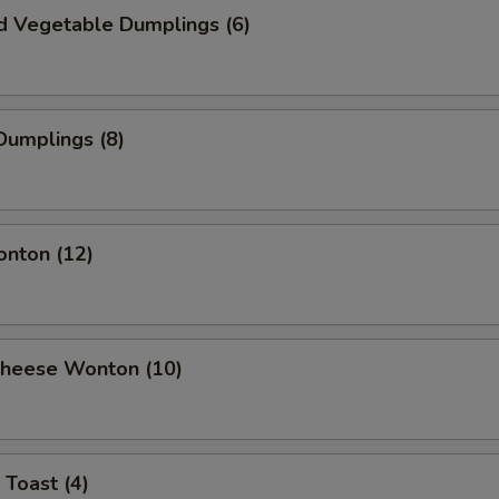
d Vegetable Dumplings (6)
Dumplings (8)
onton (12)
 Cheese Wonton (10)
 Toast (4)