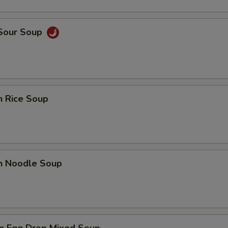
 Sour Soup
n Rice Soup
en Noodle Soup