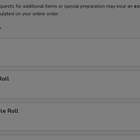
quests for additional items or special preparation may incur an
ex
ulated on your online order.
r
l
Roll
le Roll