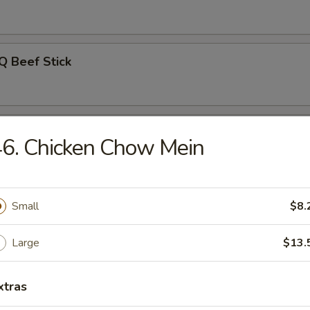
Q Beef Stick
on Pancakes
6. Chicken Chow Mein
Noodle w. Sesame Sauce
Small
$8.
Large
$13.
uan Wonton w. Hot Sesame Sauce
xtras