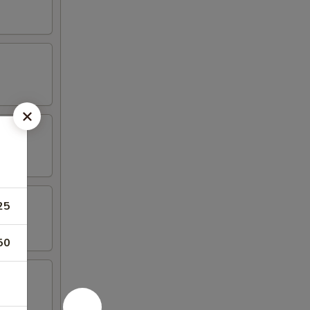
25
50