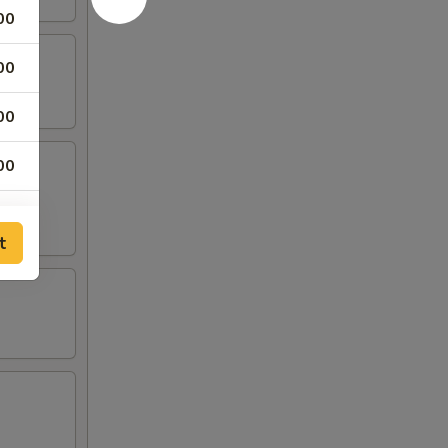
00
00
00
00
t