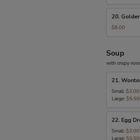
20.
20. Golden
Golden
Fried
$8.00
Shrimp
Soup
with crispy noo
21.
21. Wonto
Wonton
Soup
Small:
$3.00
Large:
$5.50
22.
22. Egg D
Egg
Drop
Small:
$3.00
Soup
Large:
$5.50