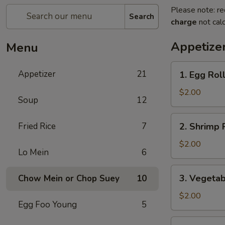
Please note: re
Search
charge
not calc
Appetize
Menu
1.
Appetizer
21
1. Egg Rol
Egg
Roll
$2.00
Soup
12
2.
Fried Rice
7
2. Shrimp 
Shrimp
Roll
$2.00
Lo Mein
6
3.
3. Vegetab
Chow Mein or Chop Suey
10
Vegetable
Roll
$2.00
Egg Foo Young
5
4.