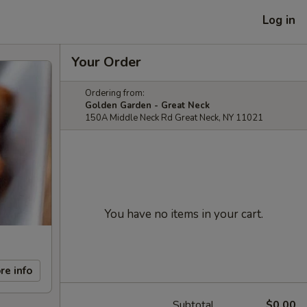
Log in
Your Order
Ordering from:
Golden Garden - Great Neck
150A Middle Neck Rd Great Neck, NY 11021
You have no items in your cart.
re info
Subtotal
$0.00