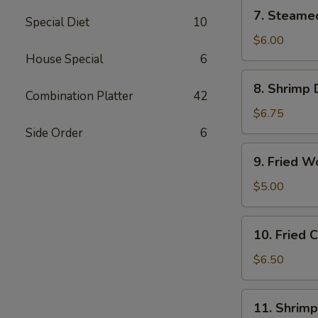
(6)
7.
7. Steame
Special Diet
10
Steamed
Vegetable
$6.00
Dumplings
House Special
6
(6)
8.
8. Shrimp 
Shrimp
Combination Platter
42
Dumplings
$6.75
(8)
Side Order
6
9.
9. Fried W
Fried
Wonton
$5.00
(12)
10.
10. Fried
Fried
Cheese
$6.50
Wonton
(10)
11.
11. Shrimp
Shrimp