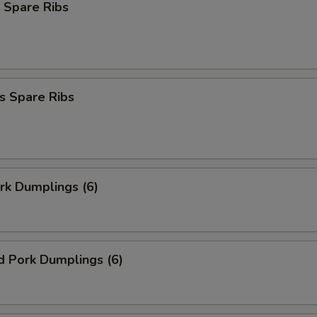
 Spare Ribs
s Spare Ribs
ork Dumplings (6)
d Pork Dumplings (6)