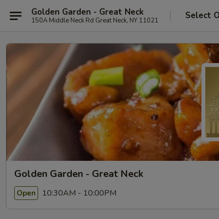
Golden Garden - Great Neck
Select 
150A Middle Neck Rd Great Neck, NY 11021
Golden Garden - Great Neck
10:30AM - 10:00PM
Open