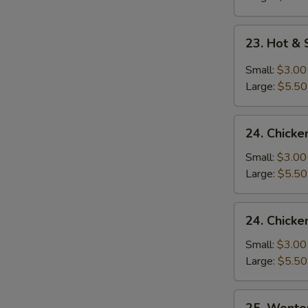
23.
23. Hot &
Hot
&
Small:
$3.00
Sour
Large:
$5.50
Soup
24.
24. Chicke
Chicken
Rice
Small:
$3.00
Soup
Large:
$5.50
24.
24. Chick
Chicken
Noodle
Small:
$3.00
Soup
Large:
$5.50
25.