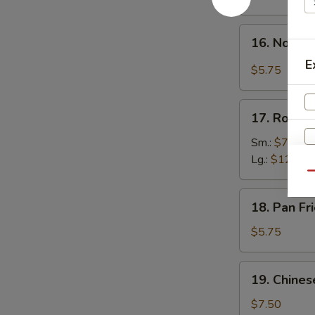
w.
Hot
16.
Sesame
16. Noodle
Noodle
Sauce
E
in
$5.75
Spicy
Meat
17.
Sauce
17. Roast 
Roast
Pork
Sm.:
$7.50
Lg.:
$12.00
Qu
18.
18. Pan F
Pan
Fried
$5.75
Wonton
S
N
19.
19. Chines
S
Chinese
Donuts
$7.50