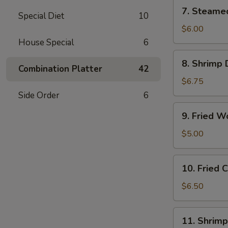
(6)
7.
7. Steame
Special Diet
10
Steamed
Vegetable
$6.00
Dumplings
House Special
6
(6)
8.
8. Shrimp 
Shrimp
Combination Platter
42
Dumplings
$6.75
(8)
Side Order
6
9.
9. Fried W
Fried
Wonton
$5.00
(12)
10.
10. Fried
Fried
Cheese
$6.50
Wonton
(10)
11.
11. Shrimp
Shrimp