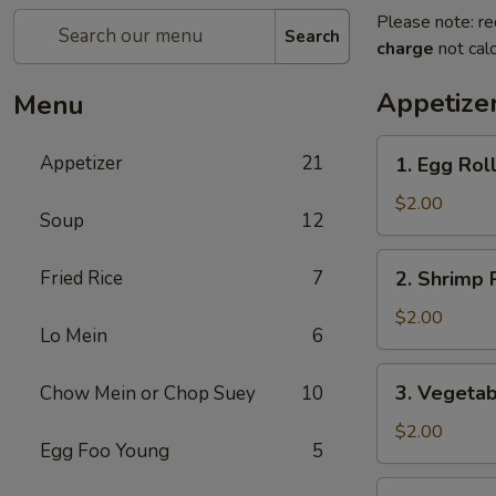
Please note: re
Search
charge
not calc
Appetize
Menu
1.
Appetizer
21
1. Egg Rol
Egg
Roll
$2.00
Soup
12
2.
Fried Rice
7
2. Shrimp 
Shrimp
Roll
$2.00
Lo Mein
6
3.
3. Vegetab
Chow Mein or Chop Suey
10
Vegetable
Roll
$2.00
Egg Foo Young
5
4.