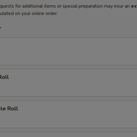
quests for additional items or special preparation may incur an
ex
ulated on your online order.
r
l
Roll
le Roll