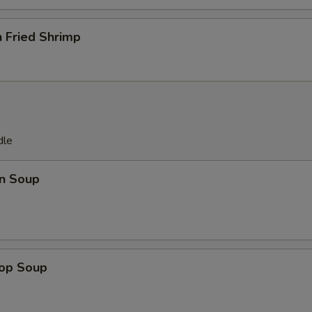
 Fried Shrimp
dle
n Soup
rop Soup