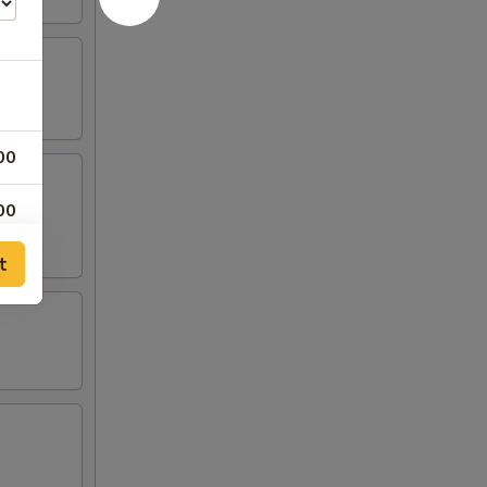
00
00
t
00
00