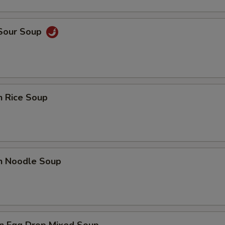
 Sour Soup
n Rice Soup
en Noodle Soup