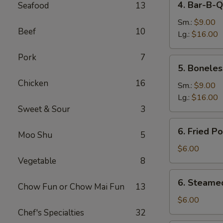
4. Bar-B-Q
Seafood
13
Bar-
B-
Sm.:
$9.00
Beef
10
Q
Lg.:
$16.00
Spare
Pork
7
Ribs
5.
5. Boneles
Boneless
Chicken
16
Spare
Sm.:
$9.00
Ribs
Lg.:
$16.00
Sweet & Sour
3
6.
6. Fried P
Moo Shu
5
Fried
Pork
$6.00
Dumplings
Vegetable
8
(6)
6.
6. Steame
Chow Fun or Chow Mai Fun
13
Steamed
Pork
$6.00
Dumplings
Chef's Specialties
32