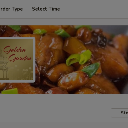
Order Type
Select Time
Sto