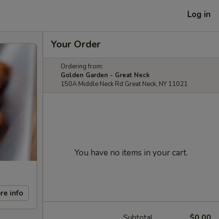
Log in
Your Order
Ordering from:
Golden Garden - Great Neck
150A Middle Neck Rd Great Neck, NY 11021
You have no items in your cart.
re info
Subtotal
$0.00