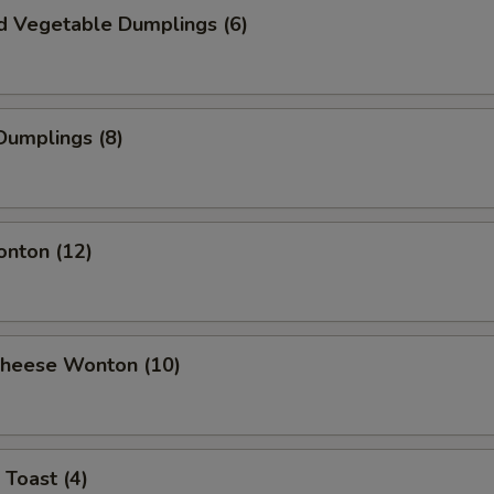
d Vegetable Dumplings (6)
Dumplings (8)
onton (12)
 Cheese Wonton (10)
 Toast (4)