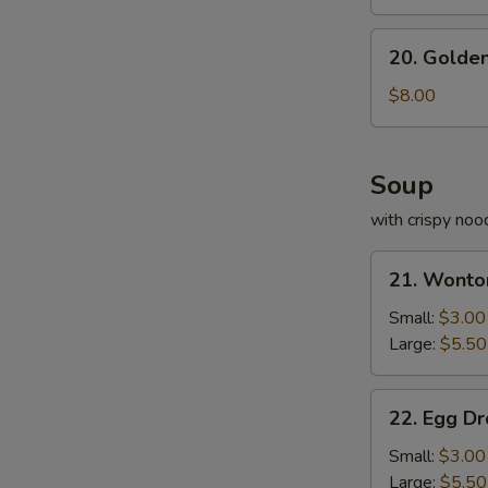
20.
20. Golden
Golden
Fried
$8.00
Shrimp
Soup
with crispy noo
21.
21. Wonto
Wonton
Soup
Small:
$3.00
Large:
$5.50
22.
22. Egg D
Egg
Drop
Small:
$3.00
Soup
Large:
$5.50