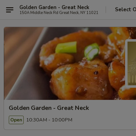
Golden Garden - Great Neck
Select 
150A Middle Neck Rd Great Neck, NY 11021
Golden Garden - Great Neck
10:30AM - 10:00PM
Open