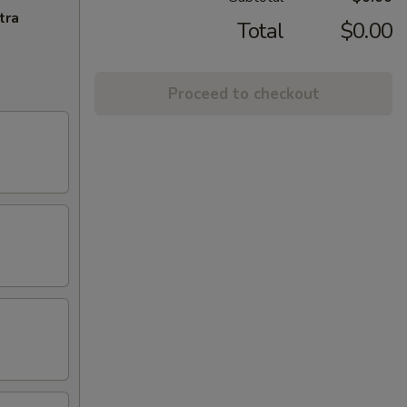
tra
Total
$0.00
Proceed to checkout