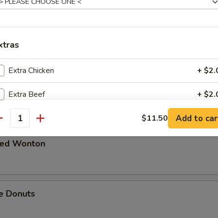
 in Spicy Meat Sauce
xtras
Extra Chicken
+ $2.
Pork
Extra Beef
+ $2.
Add to car
Extra Pork
$11.50
+ $2.
antity
Extra Shrimp
+ $2.
ried Wonton
pecial instructions
OTE EXTRA CHARGES MAY BE INCURRED FOR ADDITIONS IN THIS
e Donuts
ECTION