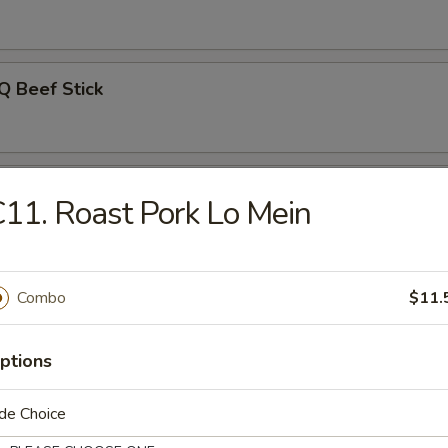
Q Beef Stick
on Pancakes
11. Roast Pork Lo Mein
Noodle w. Sesame Sauce
Combo
$11.
ptions
uan Wonton w. Hot Sesame Sauce
de Choice