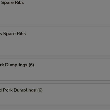
 Spare Ribs
s Spare Ribs
ork Dumplings (6)
d Pork Dumplings (6)