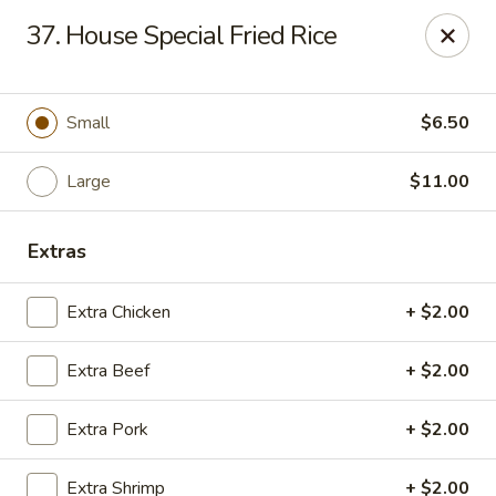
Golden Garden - Great Neck
37. House Special Fried Rice
150A Middle Neck Rd Great Neck, NY 11021
Select Order Type
Select Time
Small
$6.50
Large
$11.00
Extras
Extra Chicken
+ $2.00
Extra Beef
+ $2.00
Golden Garden - Great Neck
Extra Pork
+ $2.00
10:30AM - 10:00PM
Open
Store info
Call us
Extra Shrimp
+ $2.00