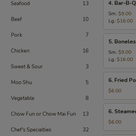
4. Bar-B-Q
Seafood
13
Bar-
B-
Sm.:
$9.00
Beef
10
Q
Lg.:
$16.00
Spare
Pork
7
Ribs
5.
5. Boneles
Boneless
Chicken
16
Spare
Sm.:
$9.00
Ribs
Lg.:
$16.00
Sweet & Sour
3
6.
6. Fried P
Moo Shu
5
Fried
Pork
$6.00
Dumplings
Vegetable
8
(6)
6.
6. Steame
Chow Fun or Chow Mai Fun
13
Steamed
Pork
$6.00
Dumplings
Chef's Specialties
32