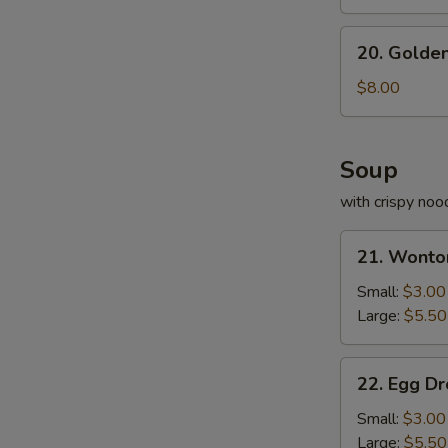
20.
20. Golden
Golden
Fried
$8.00
Shrimp
Soup
with crispy noo
21.
21. Wonto
Wonton
Soup
Small:
$3.00
Large:
$5.50
22.
22. Egg D
Egg
Drop
Small:
$3.00
Soup
Large:
$5.50