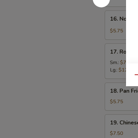
w.
Hot
16.
Sesame
16. Noodle
Noodle
Sauce
in
$5.75
Spicy
Meat
17.
Sauce
17. Roast 
Roast
Pork
Sm.:
$7.50
Lg.:
$12.00
Qu
18.
18. Pan F
Pan
Fried
$5.75
Wonton
19.
19. Chines
Chinese
Donuts
$7.50