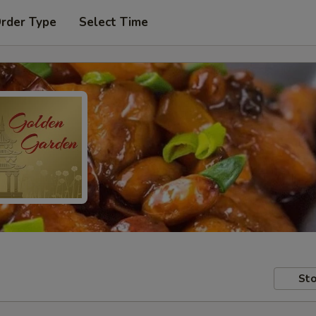
Order Type
Select Time
Sto