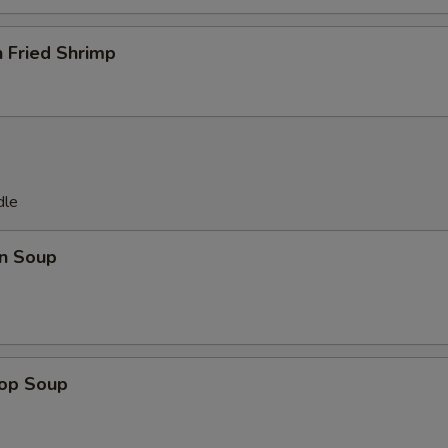
 Fried Shrimp
dle
n Soup
rop Soup