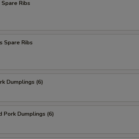
 Spare Ribs
s Spare Ribs
ork Dumplings (6)
d Pork Dumplings (6)