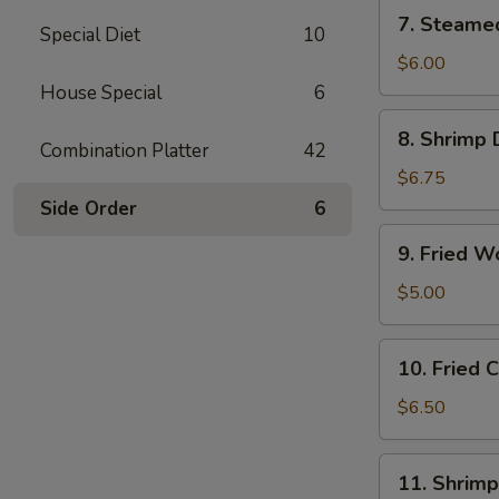
(6)
7.
7. Steame
Special Diet
10
Steamed
Vegetable
$6.00
Dumplings
House Special
6
(6)
8.
8. Shrimp 
Shrimp
Combination Platter
42
Dumplings
$6.75
(8)
Side Order
6
9.
9. Fried W
Fried
Wonton
$5.00
(12)
10.
10. Fried
Fried
Cheese
$6.50
Wonton
(10)
11.
11. Shrimp
Shrimp