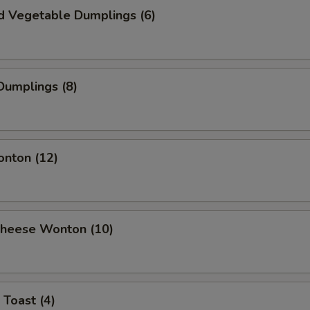
d Vegetable Dumplings (6)
Dumplings (8)
onton (12)
 Cheese Wonton (10)
 Toast (4)