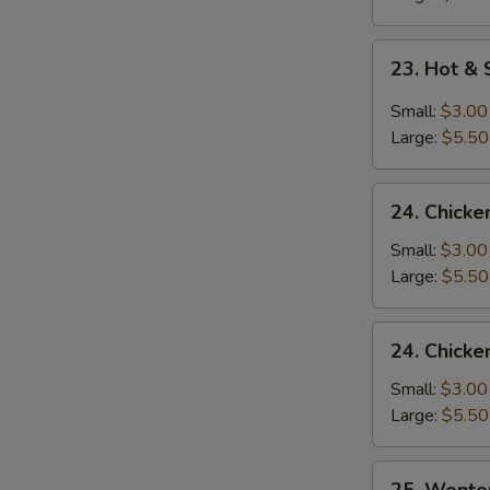
23.
23. Hot &
Hot
&
Small:
$3.00
Sour
Large:
$5.50
Soup
24.
24. Chicke
Chicken
Rice
Small:
$3.00
Soup
Large:
$5.50
24.
24. Chick
Chicken
Noodle
Small:
$3.00
Soup
Large:
$5.50
25.