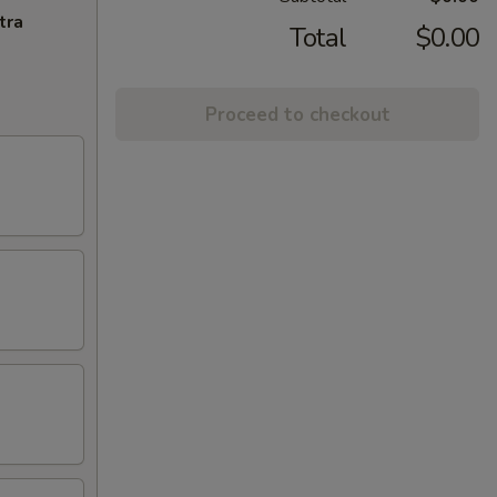
tra
Total
$0.00
Proceed to checkout