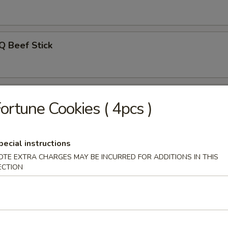
Q Beef Stick
on Pancakes
ortune Cookies ( 4pcs )
pecial instructions
Noodle w. Sesame Sauce
OTE EXTRA CHARGES MAY BE INCURRED FOR ADDITIONS IN THIS
ECTION
uan Wonton w. Hot Sesame Sauce