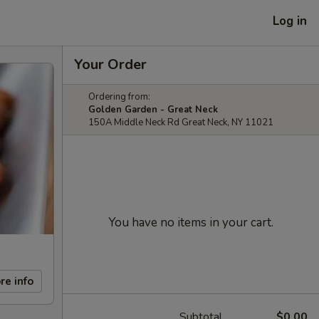
Log in
Your Order
Ordering from:
Golden Garden - Great Neck
150A Middle Neck Rd Great Neck, NY 11021
You have no items in your cart.
re info
Subtotal
$0.00