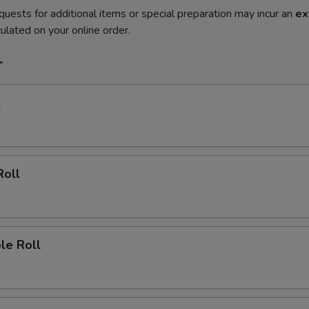
quests for additional items or special preparation may incur an
ex
ulated on your online order.
r
l
Roll
le Roll