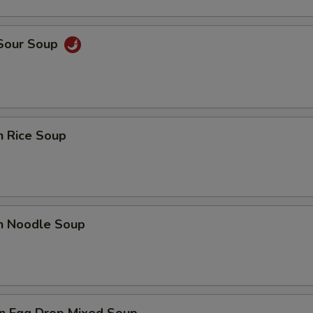
 Sour Soup
n Rice Soup
en Noodle Soup