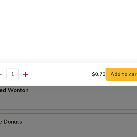
 in Spicy Meat Sauce
Pork
Add to car
$0.75
antity
ried Wonton
e Donuts