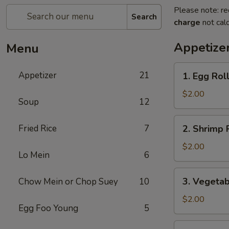
Please note: re
Search
charge
not calc
Appetize
Menu
1.
Appetizer
21
1. Egg Rol
Egg
Roll
$2.00
Soup
12
2.
Fried Rice
7
2. Shrimp 
Shrimp
Roll
$2.00
Lo Mein
6
3.
3. Vegetab
Chow Mein or Chop Suey
10
Vegetable
Roll
$2.00
Egg Foo Young
5
4.