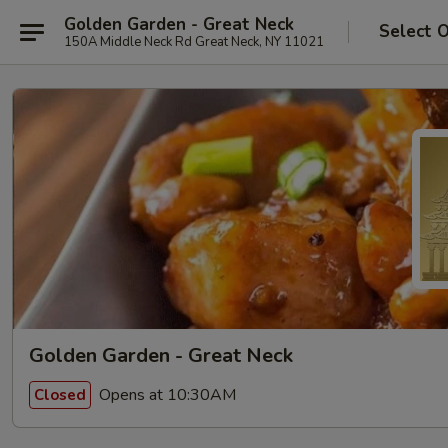
Golden Garden - Great Neck
Select 
150A Middle Neck Rd Great Neck, NY 11021
Golden Garden - Great Neck
Opens at 10:30AM
Closed