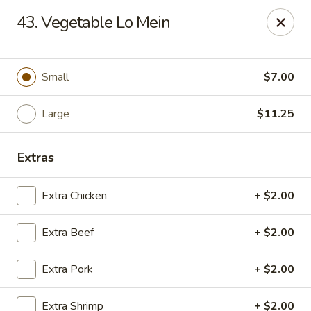
Golden Garden - Great Neck
43. Vegetable Lo Mein
150A Middle Neck Rd Great Neck, NY 11021
Select Order Type
Select Time
Small
$7.00
Large
$11.25
Extras
Extra Chicken
+ $2.00
Extra Beef
+ $2.00
Golden Garden - Great Neck
Extra Pork
+ $2.00
Opens at 10:30AM
Closed
Store info
Call us
Extra Shrimp
+ $2.00