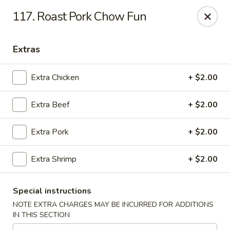
Golden Garden - Great Neck
117. Roast Pork Chow Fun
150A Middle Neck Rd Great Neck, NY 11021
Extras
Select Order Type
ASAP
Extra Chicken
+ $2.00
Extra Beef
+ $2.00
Extra Pork
+ $2.00
Extra Shrimp
+ $2.00
Golden Garden - Great Neck
Special instructions
10:30AM - 10:00PM
Open
NOTE EXTRA CHARGES MAY BE INCURRED FOR ADDITIONS
IN THIS SECTION
Store info
Call us